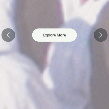
Explore More
Previous
Nex