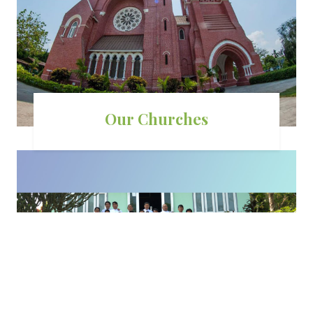
Our Churches