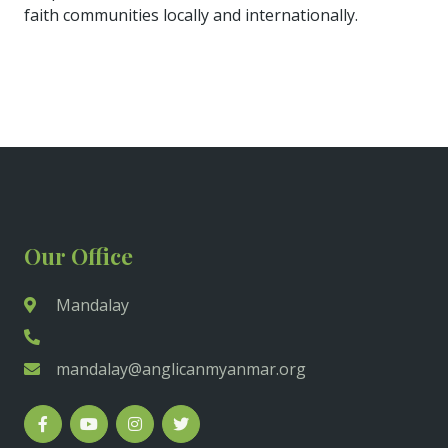
faith communities locally and internationally.
Our Office
Mandalay
mandalay@anglicanmyanmar.org