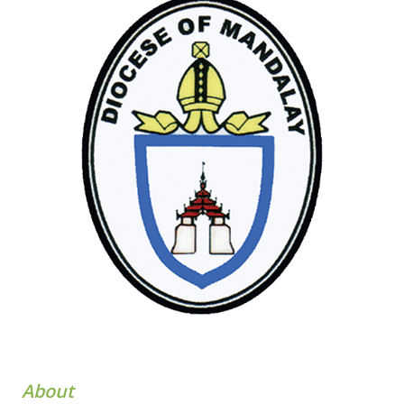
About