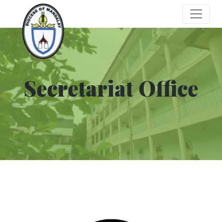
Secretariat Office