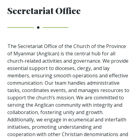
Secretariat Office
The Secretariat Office of the Church of the Province
of Myanmar (Anglican) is the central hub for all
church-related activities and governance. We provide
essential support to dioceses, clergy, and lay
members, ensuring smooth operations and effective
communication. Our team handles administrative
tasks, coordinates events, and manages resources to
support the church’s mission. We are committed to
serving the Anglican community with integrity and
collaboration, fostering unity and growth.
Additionally, we engage in ecumenical and interfaith
initiatives, promoting understanding and
cooperation with other Christian denominations and