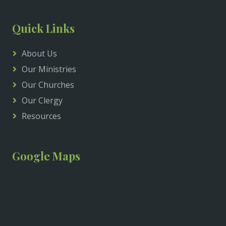
Quick Links
About Us
Our Ministries
Our Churches
Our Clergy
Resources
Google Maps