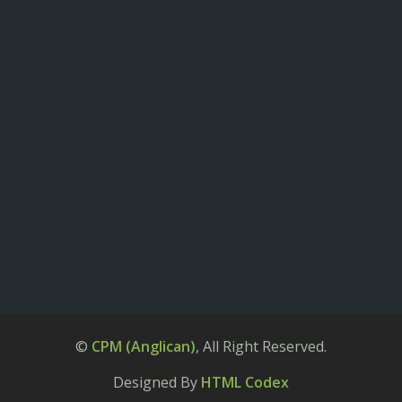
©
CPM (Anglican)
, All Right Reserved.
Designed By
HTML Codex