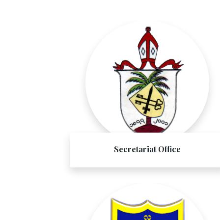
Secretariat Office