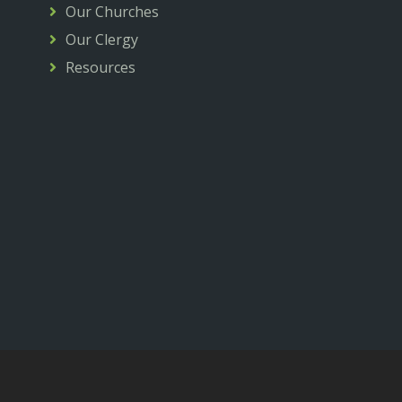
Our Churches
Our Clergy
Resources