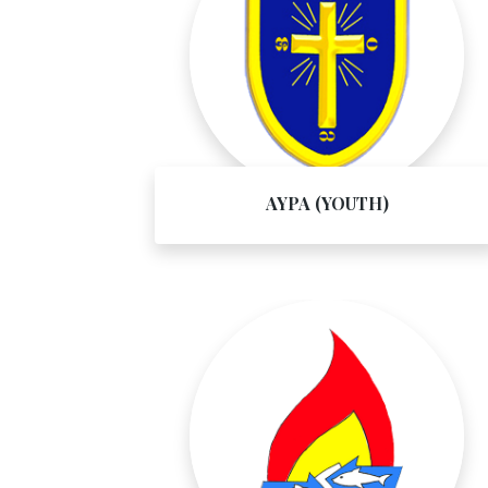
AYPA (YOUTH)