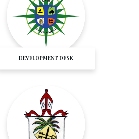
DEVELOPMENT DESK