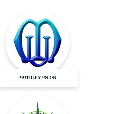
MOTHERS' UNION